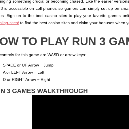
ringing something crucial or becoming chased. Like the earlier versions
3 is accessible on cell phones so gamers can simply set up on smar
s. Sign on to the best casino sites to play your favorite games onl
ling-sites/
to find the best casino sites and claim your bonuses when y
OW TO PLAY RUN 3 GA
controls for this game are WASD or arrow keys:
SPACE or UP Arrow = Jump
A or LEFT Arrow = Left
D or RIGHT Arrow = Right
N 3 GAMES WALKTHROUGH