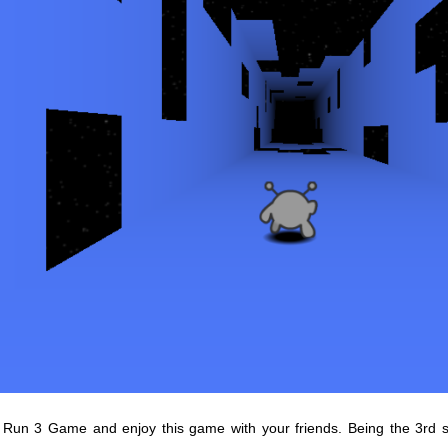
 Run 3 Game and enjoy this game with your friends. Being the 3rd ser