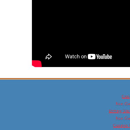
Casi
Non Ga
Betting Si
Non Ga
Casinos 