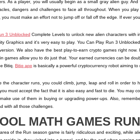
ers. As a player, you will usually begin as a small gray alien guy. And
acles, dangers and challenges to face all throughout. When you play 
, you must make an effort not to jump off or fall off the edge. If ever yo
un 3 Unblocked
Complete Levels to unlock new alien characters with in
ity Graphics and it's very easy to play. You Can Play Run 3 Unblocke
version. We also have the best play-to-earn crypto games right now. If
oin games allow you to do just that. Your earned currencies can be do
e Bitiq.
Bitiq app
is basically a powerful cryptocurrency robot aiming to 
e the character runs, you could climb, jump, leap and roll in order to hi
 you must accept the fact that it is also easy and fast to die. You may c
 make use of them in buying or upgrading power-ups. Also, remember 
d with all those challenges.
OOL MATH GAMES RUN
area of the Run season game is fairly ridiculous and exciting, while a