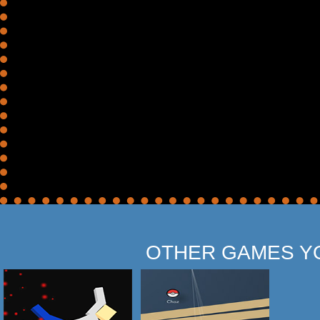
OTHER GAMES YO