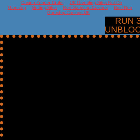
Casino Zonder Cruks
UK Gambling Sites Not On
Gamstop
Betting Sites
Non Gamstop Casinos
Best Non
Gamstop Casinos UK
RUN 
UNBLO