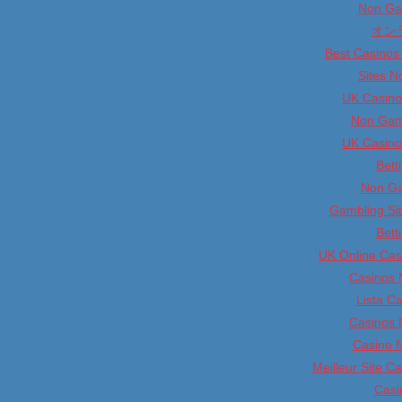
Non Ga
オン
Best Casino
Sites 
UK Casino
Non Gam
UK Casino
Bett
Non Ga
Gambling Si
Bett
UK Online Ca
Casinos 
Lista C
Casinos 
Casino 
Meilleur Site C
Casi