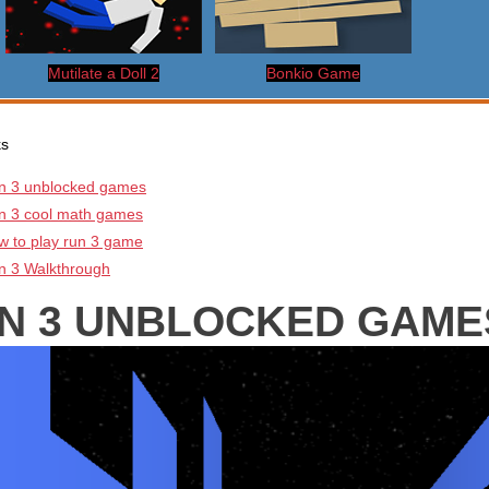
Mutilate a Doll 2
Bonkio Game
ks
n 3 unblocked games
n 3 cool math games
w to play run 3 game
n 3 Walkthrough
N 3 UNBLOCKED GAME