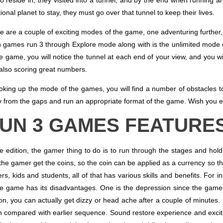
to reside in, they visited into a tunnel, and by the end when running an
ional planet to stay, they must go over that tunnel to keep their lives.
e are a couple of exciting modes of the game, one adventuring further,
 games run 3 through Explore mode along with is the unlimited mode o
he game, you will notice the tunnel at each end of your view, and you wi
also scoring great numbers.
ooking up the mode of the games, you will find a number of obstacles t
 from the gaps and run an appropriate format of the game. Wish you 
UN 3 GAMES FEATURE
he edition, the gamer thing to do is to run through the stages and hol
the gamer get the coins, so the coin can be applied as a currency so t
rs, kids and students, all of that has various skills and benefits. For ins
 game has its disadvantages. One is the depression since the game n
on, you can actually get dizzy or head ache after a couple of minut
 compared with earlier sequence. Sound restore experience and exci